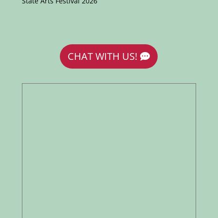
State Arts Festival 2026
CHAT WITH US!