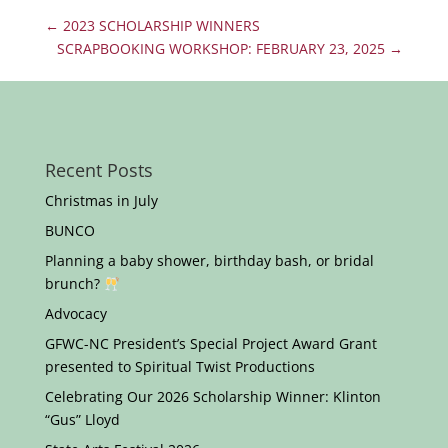
←
2023 SCHOLARSHIP WINNERS
SCRAPBOOKING WORKSHOP: FEBRUARY 23, 2025
→
Recent Posts
Christmas in July
BUNCO
Planning a baby shower, birthday bash, or bridal
brunch?
Advocacy
GFWC-NC President’s Special Project Award Grant
presented to Spiritual Twist Productions
Celebrating Our 2026 Scholarship Winner: Klinton
“Gus” Lloyd