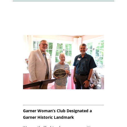
Garner Woman’s Club Designated a
Garner Historic Landmark