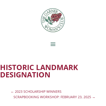
HISTORIC LANDMARK
DESIGNATION
←
2023 SCHOLARSHIP WINNERS
SCRAPBOOKING WORKSHOP: FEBRUARY 23, 2025
→