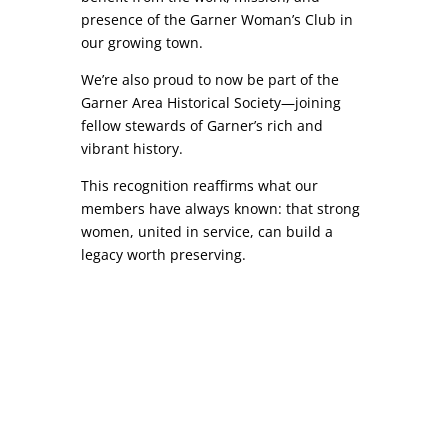
presence of the Garner Woman’s Club in
our growing town.
We’re also proud to now be part of the
Garner Area Historical Society—joining
fellow stewards of Garner’s rich and
vibrant history.
This recognition reaffirms what our
members have always known: that strong
women, united in service, can build a
legacy worth preserving.