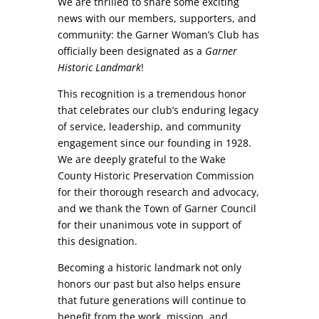
We are thrilled to share some exciting
news with our members, supporters, and
community: the Garner Woman’s Club has
officially been designated as a
Garner
Historic Landmark
!
This recognition is a tremendous honor
that celebrates our club’s enduring legacy
of service, leadership, and community
engagement since our founding in 1928.
We are deeply grateful to the Wake
County Historic Preservation Commission
for their thorough research and advocacy,
and we thank the Town of Garner Council
for their unanimous vote in support of
this designation.
Becoming a historic landmark not only
honors our past but also helps ensure
that future generations will continue to
benefit from the work, mission, and